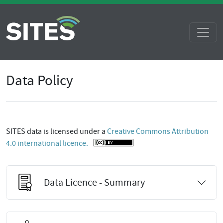
Data Policy
SITES data is licensed under a
Creative Commons Attribution
4.0 international licence.
Data Licence - Summary