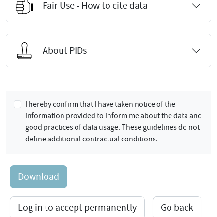
Fair Use - How to cite data
About PIDs
I hereby confirm that I have taken notice of the
information provided to inform me about the data and
good practices of data usage. These guidelines do not
define additional contractual conditions.
Download
Log in to accept permanently
Go back