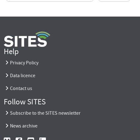
Help
Privacy Policy
Data licence
Contact us
Follow SITES
Subscribe to the SITES newsletter
News archive