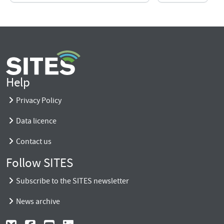
Help
Privacy Policy
Data licence
Contact us
Follow SITES
Subscribe to the SITES newsletter
News archive