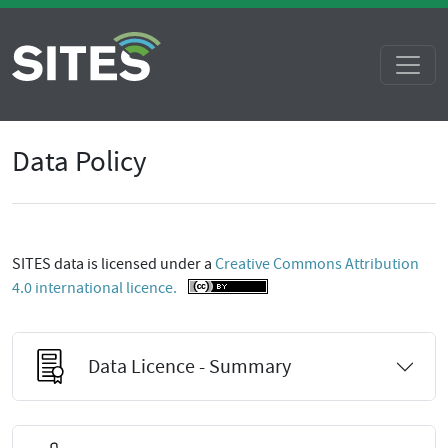
Data Policy
SITES data is licensed under a
Creative Commons Attribution
4.0 international licence.
Data Licence - Summary