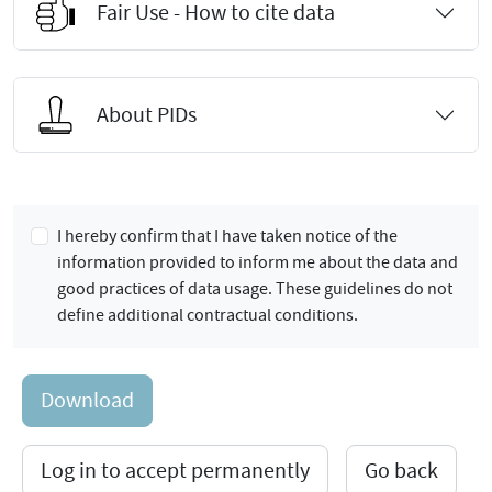
Fair Use - How to cite data
About PIDs
I hereby confirm that I have taken notice of the
information provided to inform me about the data and
good practices of data usage. These guidelines do not
define additional contractual conditions.
Download
Log in to accept permanently
Go back