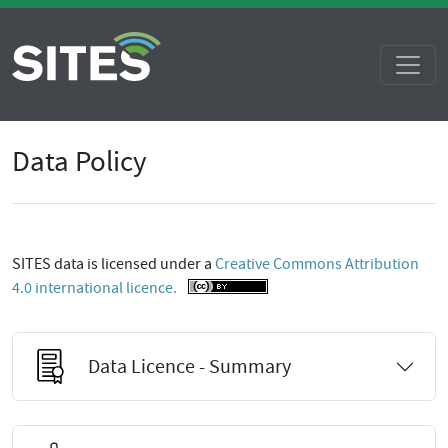
Data Policy
SITES data is licensed under a
Creative Commons Attribution
4.0 international licence.
Data Licence - Summary