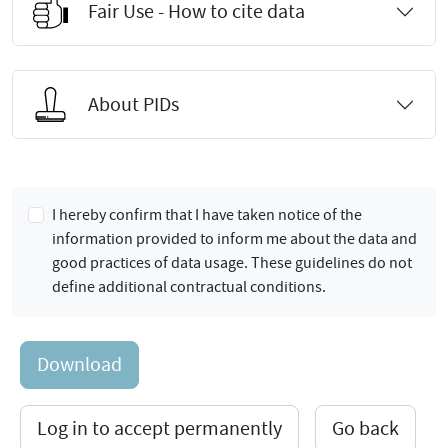
Fair Use - How to cite data
About PIDs
I hereby confirm that I have taken notice of the
information provided to inform me about the data and
good practices of data usage. These guidelines do not
define additional contractual conditions.
Download
Log in to accept permanently
Go back