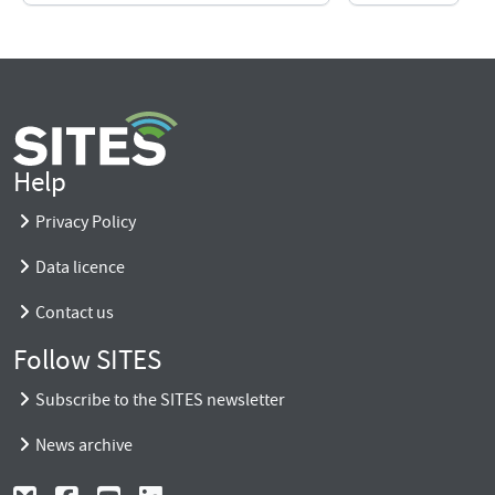
Help
Privacy Policy
Data licence
Contact us
Follow SITES
Subscribe to the SITES newsletter
News archive