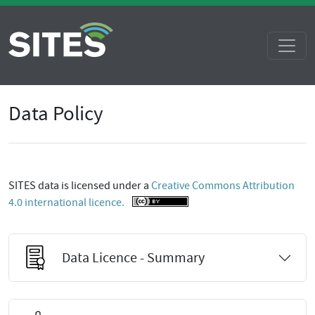
Data Policy
SITES data is licensed under a
Creative Commons Attribution
4.0 international licence.
Data Licence - Summary