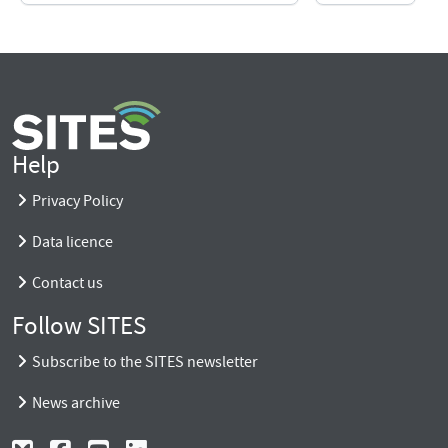
Help
Privacy Policy
Data licence
Contact us
Follow SITES
Subscribe to the SITES newsletter
News archive