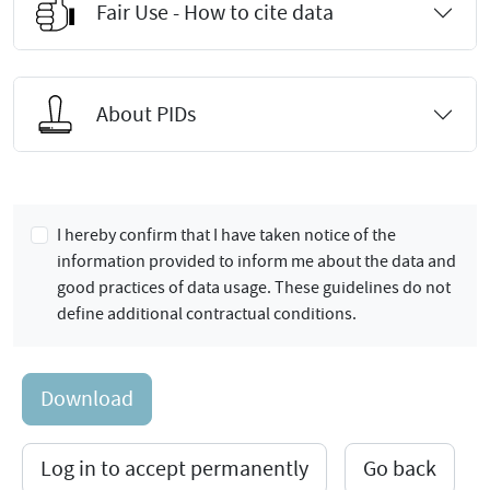
Fair Use - How to cite data
About PIDs
I hereby confirm that I have taken notice of the
information provided to inform me about the data and
good practices of data usage. These guidelines do not
define additional contractual conditions.
Download
Log in to accept permanently
Go back