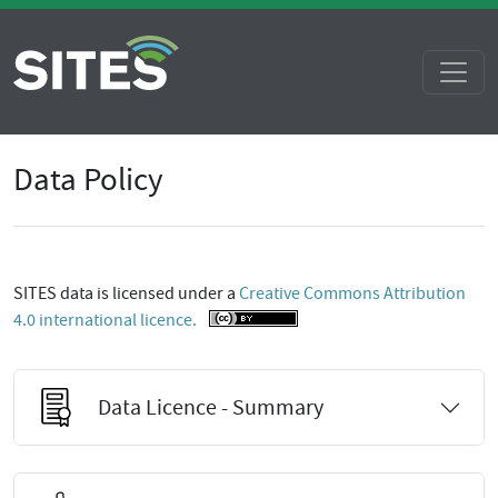
Data Policy
SITES data is licensed under a
Creative Commons Attribution
4.0 international licence.
Data Licence - Summary