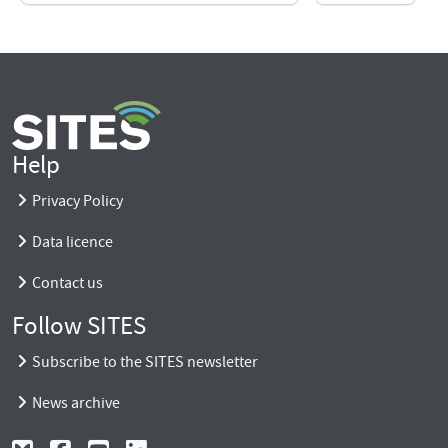
Help
Privacy Policy
Data licence
Contact us
Follow SITES
Subscribe to the SITES newsletter
News archive