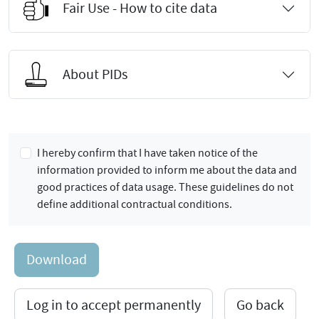
Fair Use - How to cite data
About PIDs
I hereby confirm that I have taken notice of the
information provided to inform me about the data and
good practices of data usage. These guidelines do not
define additional contractual conditions.
Download
Log in to accept permanently
Go back