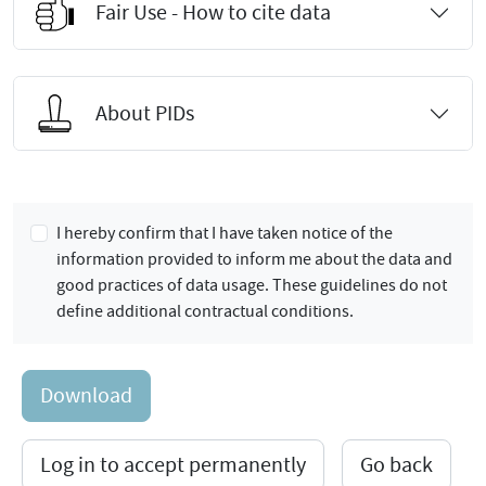
Fair Use - How to cite data
About PIDs
I hereby confirm that I have taken notice of the
information provided to inform me about the data and
good practices of data usage. These guidelines do not
define additional contractual conditions.
Download
Log in to accept permanently
Go back