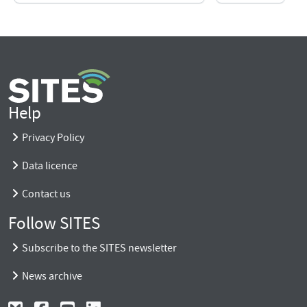
Help
Privacy Policy
Data licence
Contact us
Follow SITES
Subscribe to the SITES newsletter
News archive