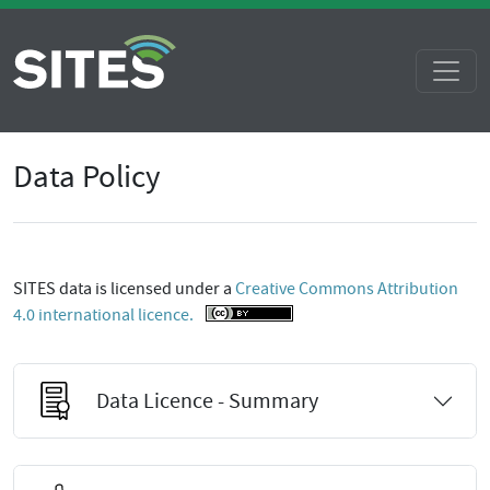
Data Policy
SITES data is licensed under a
Creative Commons Attribution
4.0 international licence.
Data Licence - Summary