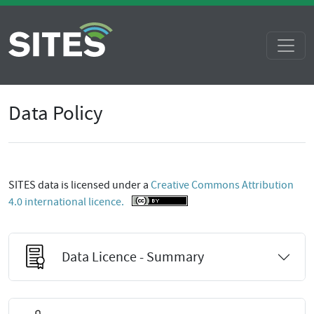
Data Policy
SITES data is licensed under a
Creative Commons Attribution
4.0 international licence.
Data Licence - Summary