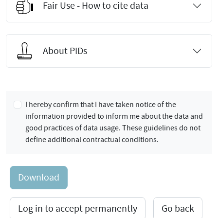
Fair Use - How to cite data
About PIDs
I hereby confirm that I have taken notice of the
information provided to inform me about the data and
good practices of data usage. These guidelines do not
define additional contractual conditions.
Download
Log in to accept permanently
Go back