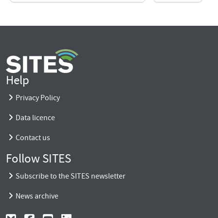
Help
Privacy Policy
Data licence
Contact us
Follow SITES
Subscribe to the SITES newsletter
News archive