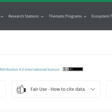
Research Stations
Thematic Programs
Ecosystem
tribution 4.0 international licence.
Fair Use - How to cite data