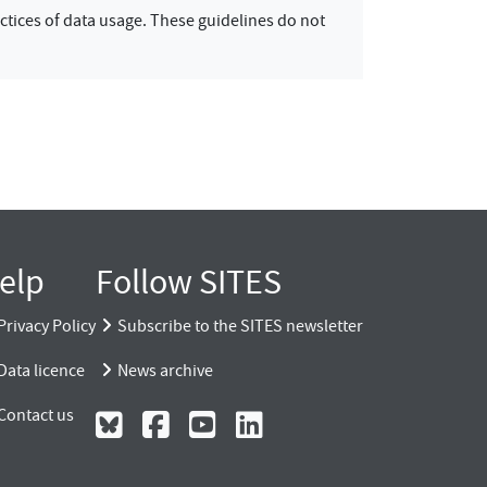
ctices of data usage. These guidelines do not
elp
Follow SITES
Privacy Policy
Subscribe to the SITES newsletter
Data licence
News archive
Contact us