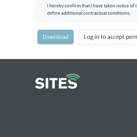
I hereby confirm that I have taken notice o
define additional contractual conditions.
Download
Log in to accept pe