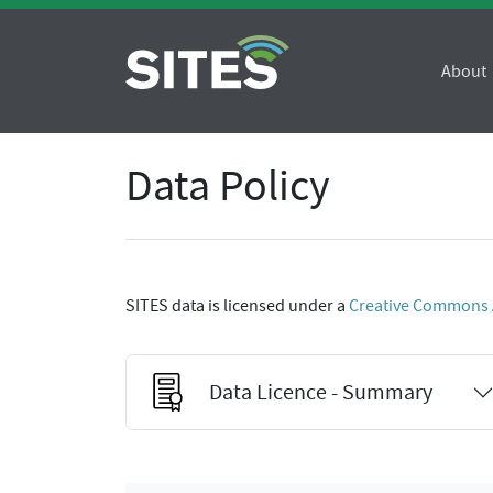
About
Data Policy
SITES data is licensed under a
Creative Commons At
Data Licence - Summary