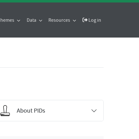
 Themes
Data
Resources
Log in
About PIDs