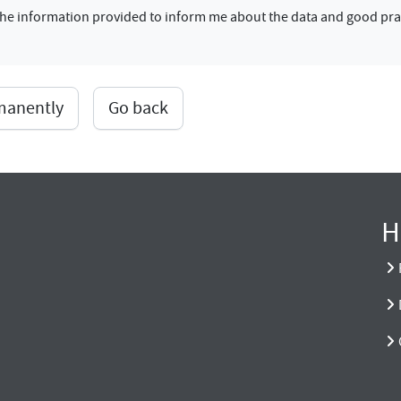
f the information provided to inform me about the data and good pra
rmanently
Go back
H