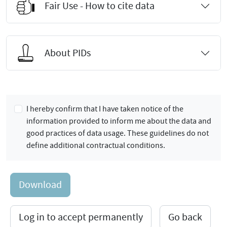
Fair Use - How to cite data
About PIDs
I hereby confirm that I have taken notice of the
information provided to inform me about the data and
good practices of data usage. These guidelines do not
define additional contractual conditions.
Download
Log in to accept permanently
Go back