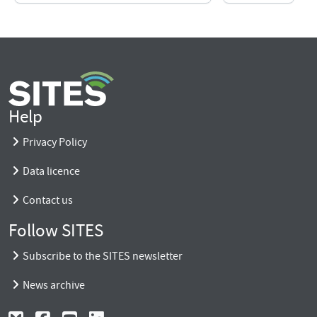
Help
Privacy Policy
Data licence
Contact us
Follow SITES
Subscribe to the SITES newsletter
News archive