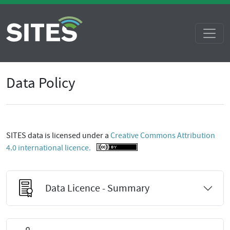
Data Policy
SITES data is licensed under a
Creative Commons Attribution
4.0 international licence.
Data Licence - Summary