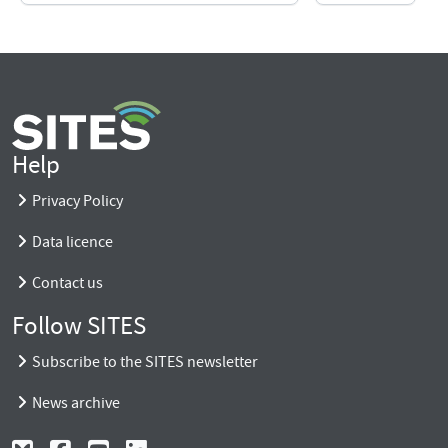
Help
Privacy Policy
Data licence
Contact us
Follow SITES
Subscribe to the SITES newsletter
News archive