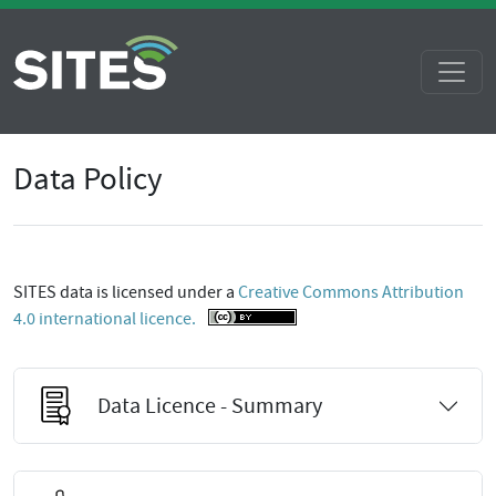
Data Policy
SITES data is licensed under a
Creative Commons Attribution
4.0 international licence.
Data Licence - Summary