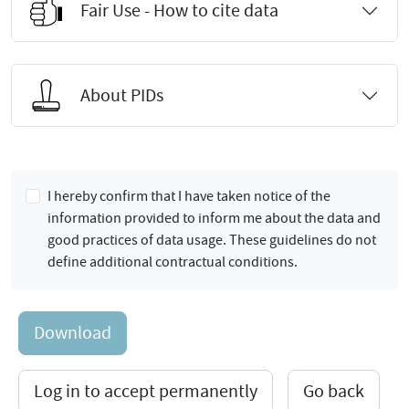
Fair Use - How to cite data
About PIDs
I hereby confirm that I have taken notice of the
information provided to inform me about the data and
good practices of data usage. These guidelines do not
define additional contractual conditions.
Download
Log in to accept permanently
Go back