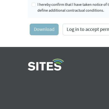
I hereby confirm that I have taken notice o
define additional contractual conditions.
Download
Log in to accept pe