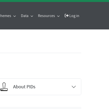
 Themes
Data
Resources
Log in
About PIDs