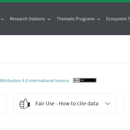
Research Stations
Thematic Programs
Ecosystem
tribution 4.0 international licence.
Fair Use - How to cite data