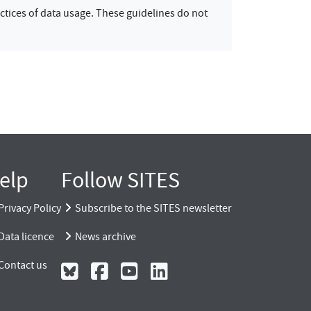
ctices of data usage. These guidelines do not
elp
Follow SITES
Privacy Policy
Subscribe to the SITES newsletter
Data licence
News archive
Contact us