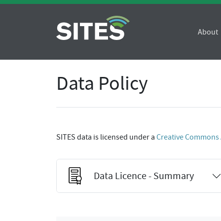
About
Data Policy
SITES data is licensed under a
Creative Commons At
Data Licence - Summary