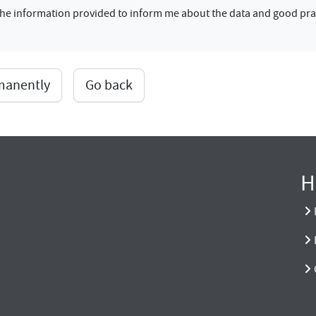
f the information provided to inform me about the data and good pra
rmanently
Go back
H