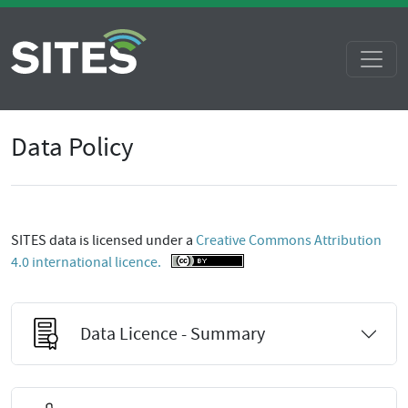
Data Policy
SITES data is licensed under a
Creative Commons Attribution
4.0 international licence.
Data Licence - Summary