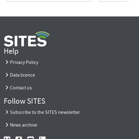
Help
Privacy Policy
Data licence
Contact us
Follow SITES
Subscribe to the SITES newsletter
News archive