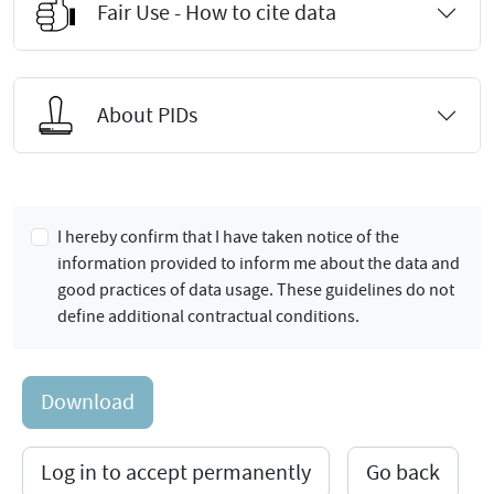
Fair Use - How to cite data
About PIDs
I hereby confirm that I have taken notice of the
information provided to inform me about the data and
good practices of data usage. These guidelines do not
define additional contractual conditions.
Download
Log in to accept permanently
Go back