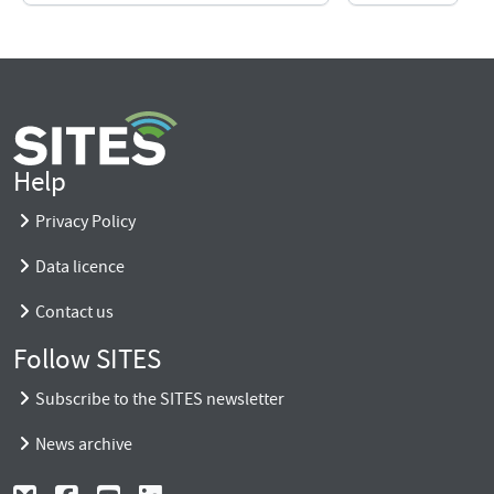
Help
Privacy Policy
Data licence
Contact us
Follow SITES
Subscribe to the SITES newsletter
News archive