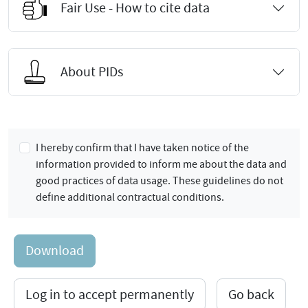
Fair Use - How to cite data
About PIDs
I hereby confirm that I have taken notice of the
information provided to inform me about the data and
good practices of data usage. These guidelines do not
define additional contractual conditions.
Download
Log in to accept permanently
Go back