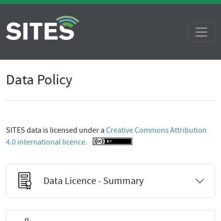
Data Policy
SITES data is licensed under a
Creative Commons Attribution
4.0 international licence.
Data Licence - Summary