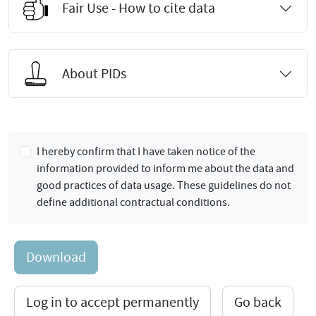
Fair Use - How to cite data
About PIDs
I hereby confirm that I have taken notice of the
information provided to inform me about the data and
good practices of data usage. These guidelines do not
define additional contractual conditions.
Download
Log in to accept permanently
Go back