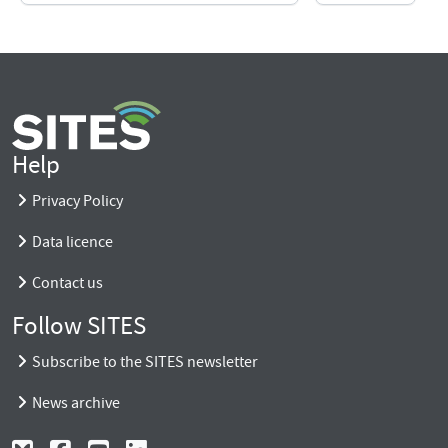
Help
Privacy Policy
Data licence
Contact us
Follow SITES
Subscribe to the SITES newsletter
News archive