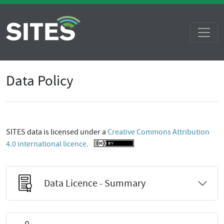
Data Policy
SITES data is licensed under a
Creative Commons Attribution
4.0 international licence.
Data Licence - Summary