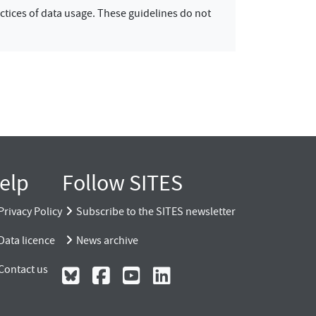
ctices of data usage. These guidelines do not
elp
Follow SITES
Privacy Policy
Subscribe to the SITES newsletter
Data licence
News archive
Contact us