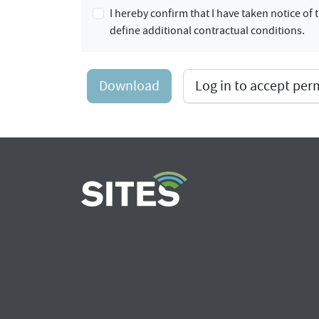
I hereby confirm that I have taken notice o
define additional contractual conditions.
Download
Log in to accept pe