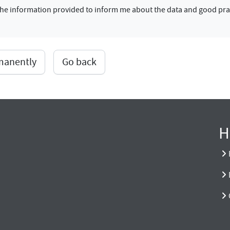
f the information provided to inform me about the data and good pra
rmanently
Go back
H