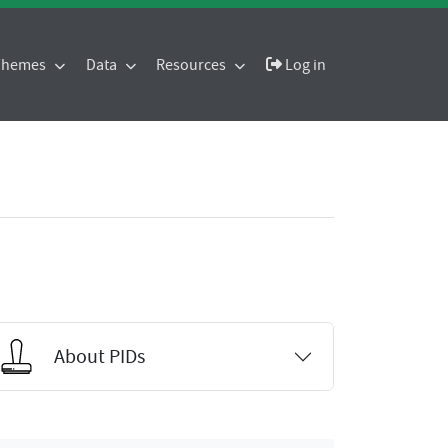
 Themes
Data
Resources
Log in
About PIDs