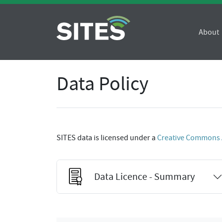
About
Data Policy
SITES data is licensed under a
Creative Commons At
Data Licence - Summary