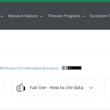
Research Stations
Thematic Programs
Ecosystem
tribution 4.0 international licence.
Fair Use - How to cite data