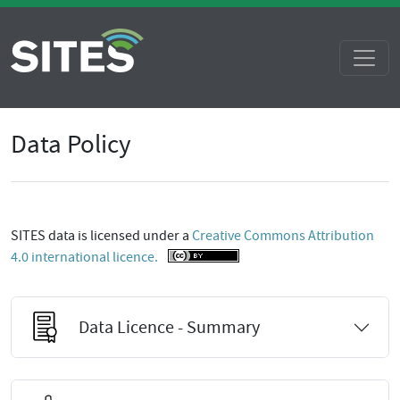
Data Policy
SITES data is licensed under a
Creative Commons Attribution
4.0 international licence.
Data Licence - Summary