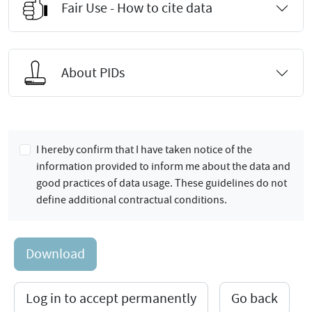
Fair Use - How to cite data
About PIDs
I hereby confirm that I have taken notice of the
information provided to inform me about the data and
good practices of data usage. These guidelines do not
define additional contractual conditions.
Download
Log in to accept permanently
Go back