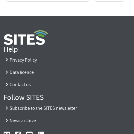
Help
Privacy Policy
Data licence
Contact us
Follow SITES
Subscribe to the SITES newsletter
News archive