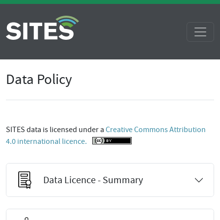
Data Policy
SITES data is licensed under a
Creative Commons Attribution
4.0 international licence.
Data Licence - Summary