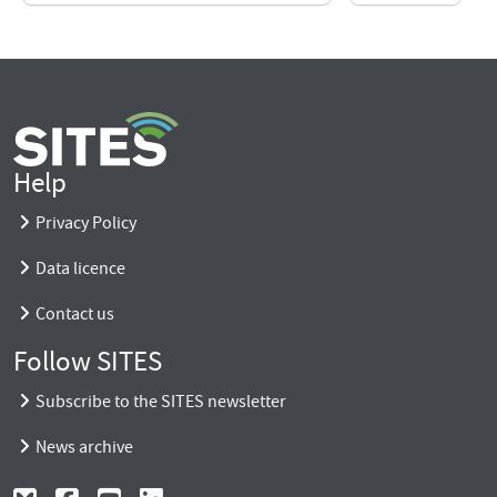
Help
Privacy Policy
Data licence
Contact us
Follow SITES
Subscribe to the SITES newsletter
News archive