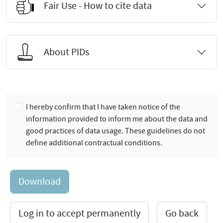
Fair Use - How to cite data
About PIDs
I hereby confirm that I have taken notice of the
information provided to inform me about the data and
good practices of data usage. These guidelines do not
define additional contractual conditions.
Download
Log in to accept permanently
Go back