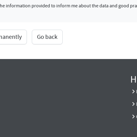
f the information provided to inform me about the data and good pra
rmanently
Go back
H