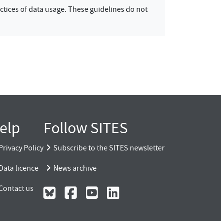
ctices of data usage. These guidelines do not
elp
Follow SITES
Privacy Policy
Subscribe to the SITES newsletter
Data licence
News archive
Contact us