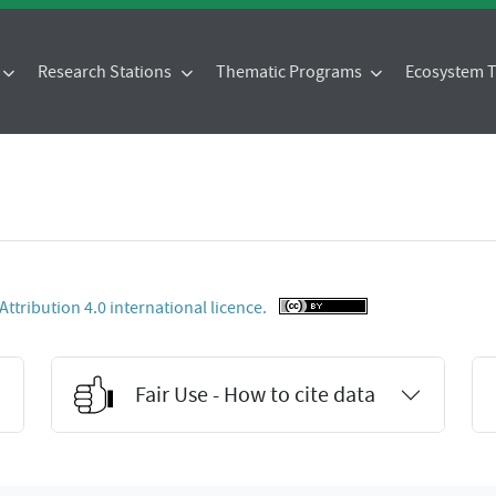
Research Stations
Thematic Programs
Ecosystem
tribution 4.0 international licence.
Fair Use - How to cite data