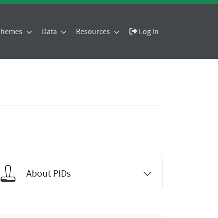
 Themes
Data
Resources
Log in
About PIDs