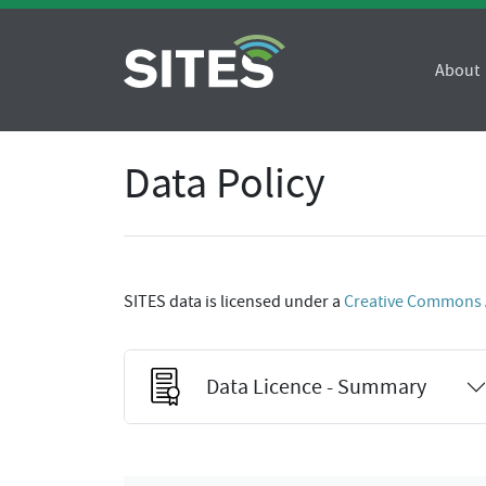
About
Data Policy
SITES data is licensed under a
Creative Commons At
Data Licence - Summary