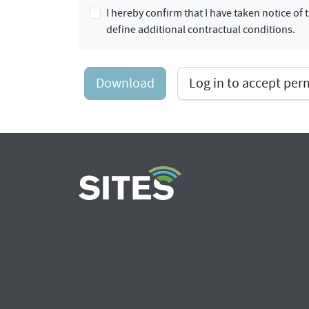
I hereby confirm that I have taken notice o
define additional contractual conditions.
Download
Log in to accept pe