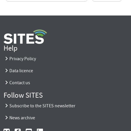
Help
Privacy Policy
Data licence
Contact us
Follow SITES
Subscribe to the SITES newsletter
News archive