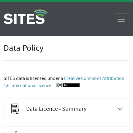
Data Policy
SITES data is licensed under a
Creative Commons Attribution
4.0 international licence.
Data Licence - Summary