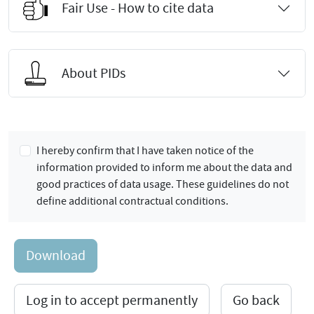
Fair Use - How to cite data
About PIDs
I hereby confirm that I have taken notice of the
information provided to inform me about the data and
good practices of data usage. These guidelines do not
define additional contractual conditions.
Download
Log in to accept permanently
Go back