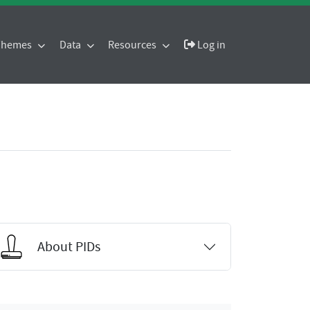
 Themes
Data
Resources
Log in
About PIDs