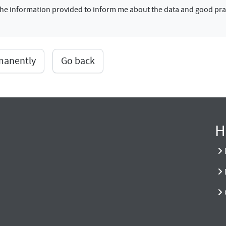
f the information provided to inform me about the data and good pra
rmanently
Go back
H