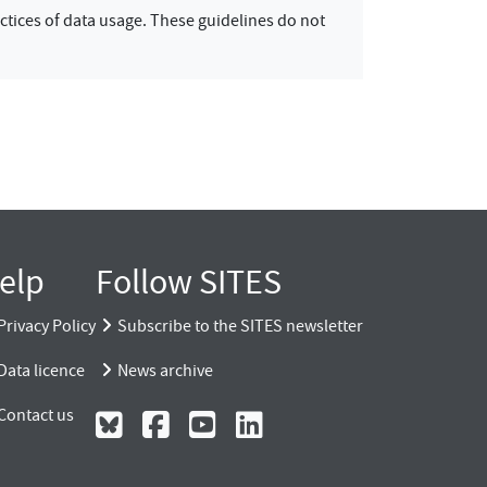
ctices of data usage. These guidelines do not
elp
Follow SITES
Privacy Policy
Subscribe to the SITES newsletter
Data licence
News archive
Contact us