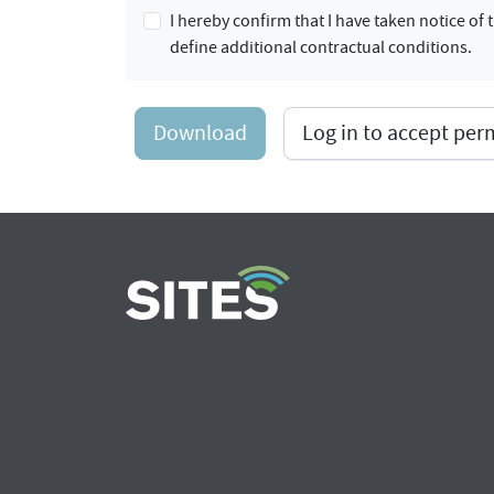
I hereby confirm that I have taken notice o
define additional contractual conditions.
Download
Log in to accept pe