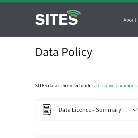
About
Data Policy
SITES data is licensed under a
Creative Commons At
Data Licence - Summary