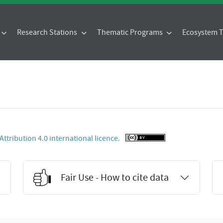
Research Stations
Thematic Programs
Ecosystem
tribution 4.0 international licence.
Fair Use - How to cite data