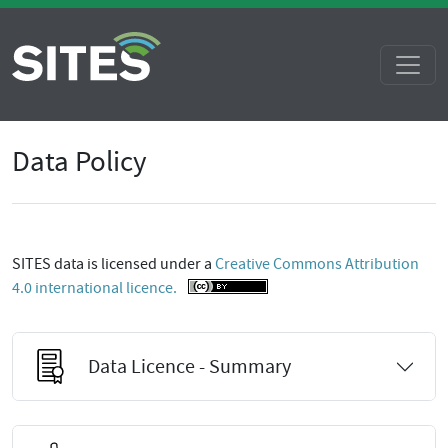
Data Policy
SITES data is licensed under a
Creative Commons Attribution
4.0 international licence.
Data Licence - Summary