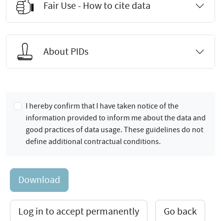
Fair Use - How to cite data
About PIDs
I hereby confirm that I have taken notice of the
information provided to inform me about the data and
good practices of data usage. These guidelines do not
define additional contractual conditions.
Download
Log in to accept permanently
Go back