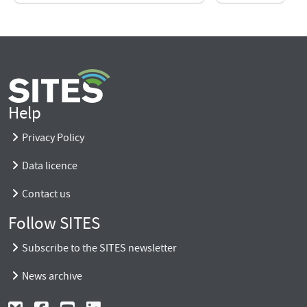
Help
Privacy Policy
Data licence
Contact us
Follow SITES
Subscribe to the SITES newsletter
News archive