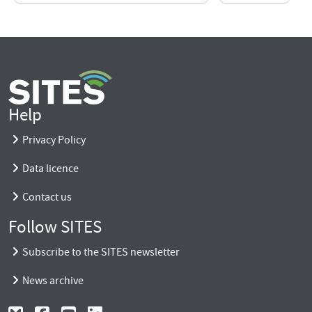
Help
Privacy Policy
Data licence
Contact us
Follow SITES
Subscribe to the SITES newsletter
News archive