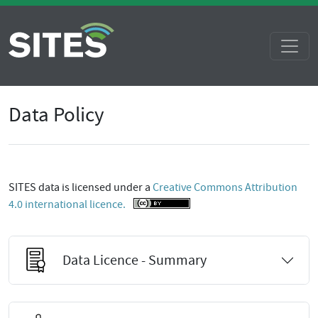
Data Policy
SITES data is licensed under a
Creative Commons Attribution
4.0 international licence.
Data Licence - Summary