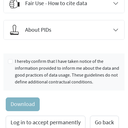
Fair Use - How to cite data
About PIDs
I hereby confirm that I have taken notice of the
information provided to inform me about the data and
good practices of data usage. These guidelines do not
define additional contractual conditions.
Download
Log in to accept permanently
Go back