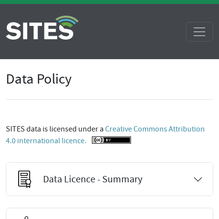
Data Policy
SITES data is licensed under a
Creative Commons Attribution
4.0 international licence.
Data Licence - Summary