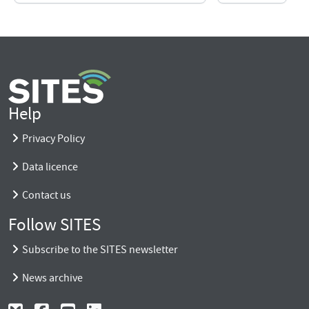
Help
Privacy Policy
Data licence
Contact us
Follow SITES
Subscribe to the SITES newsletter
News archive