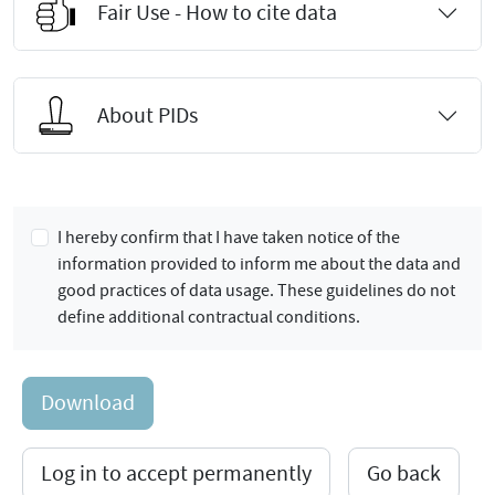
Fair Use - How to cite data
About PIDs
I hereby confirm that I have taken notice of the
information provided to inform me about the data and
good practices of data usage. These guidelines do not
define additional contractual conditions.
Download
Log in to accept permanently
Go back