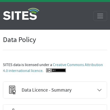
Data Policy
SITES data is licensed under a
Creative Commons Attribution
4.0 international licence.
Data Licence - Summary