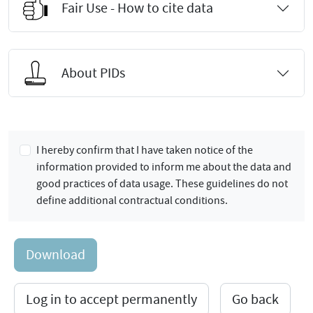
Fair Use - How to cite data
About PIDs
I hereby confirm that I have taken notice of the
information provided to inform me about the data and
good practices of data usage. These guidelines do not
define additional contractual conditions.
Download
Log in to accept permanently
Go back