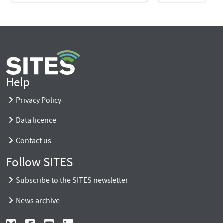
Help
Privacy Policy
Data licence
Contact us
Follow SITES
Subscribe to the SITES newsletter
News archive