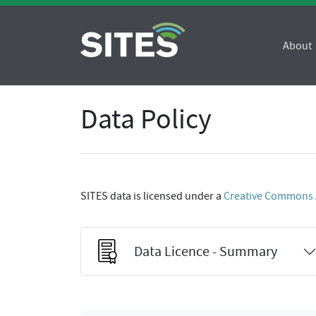
About
Data Policy
SITES data is licensed under a
Creative Commons At
Data Licence - Summary