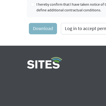
I hereby confirm that I have taken notice o
define additional contractual conditions.
Download
Log in to accept pe