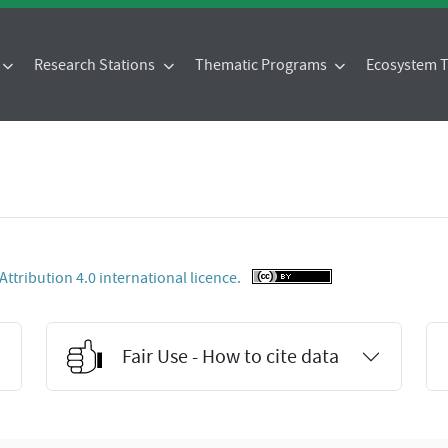
Research Stations
Thematic Programs
Ecosystem
tribution 4.0 international licence.
Fair Use - How to cite data