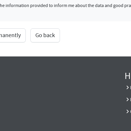
f the information provided to inform me about the data and good pra
rmanently
Go back
H