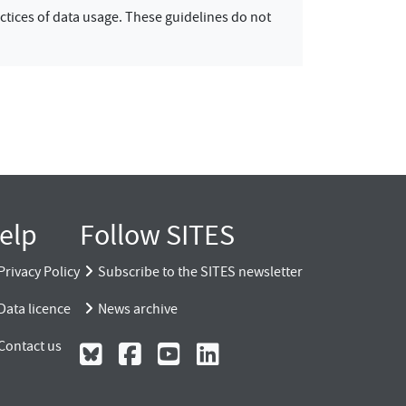
ctices of data usage. These guidelines do not
elp
Follow SITES
Privacy Policy
Subscribe to the SITES newsletter
Data licence
News archive
Contact us