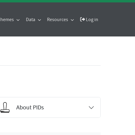
 Themes
Data
Resources
Log in
About PIDs