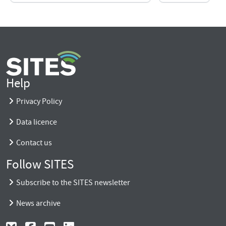
Help
Privacy Policy
Data licence
Contact us
Follow SITES
Subscribe to the SITES newsletter
News archive