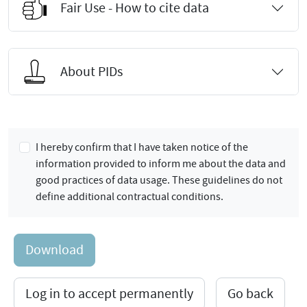
Fair Use - How to cite data
About PIDs
I hereby confirm that I have taken notice of the
information provided to inform me about the data and
good practices of data usage. These guidelines do not
define additional contractual conditions.
Download
Log in to accept permanently
Go back