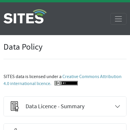
Data Policy
SITES data is licensed under a
Creative Commons Attribution
4.0 international licence.
Data Licence - Summary