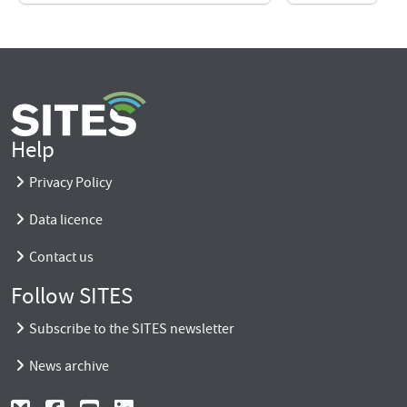
Help
Privacy Policy
Data licence
Contact us
Follow SITES
Subscribe to the SITES newsletter
News archive