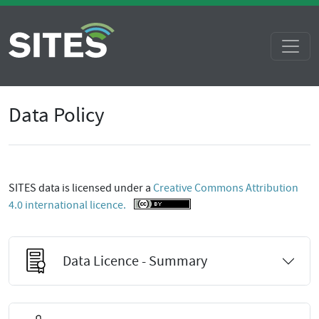
Data Policy
SITES data is licensed under a
Creative Commons Attribution
4.0 international licence.
Data Licence - Summary