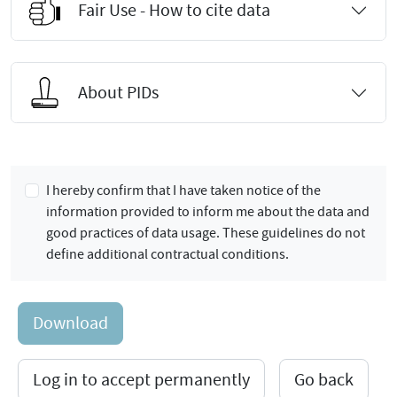
Fair Use - How to cite data
About PIDs
I hereby confirm that I have taken notice of the
information provided to inform me about the data and
good practices of data usage. These guidelines do not
define additional contractual conditions.
Download
Log in to accept permanently
Go back