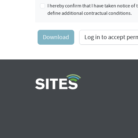
I hereby confirm that I have taken notice o
define additional contractual conditions.
Download
Log in to accept pe