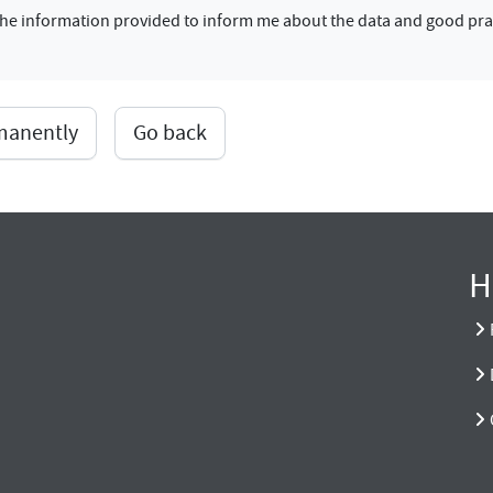
f the information provided to inform me about the data and good pra
rmanently
Go back
H