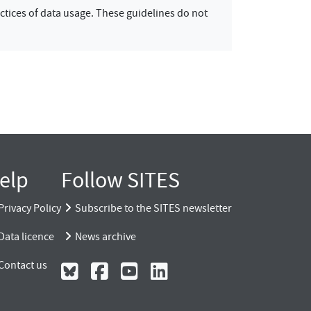
ctices of data usage. These guidelines do not
elp
Follow SITES
Privacy Policy
Subscribe to the SITES newsletter
Data licence
News archive
Contact us