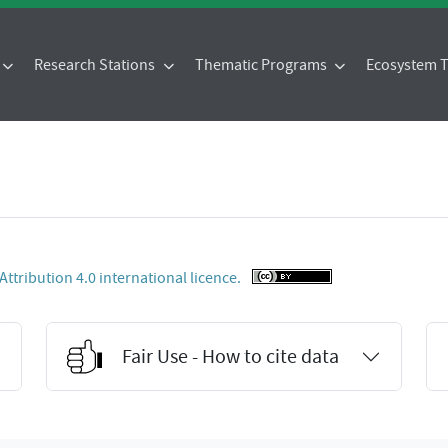
Research Stations
Thematic Programs
Ecosystem
tribution 4.0 international licence.
Fair Use - How to cite data