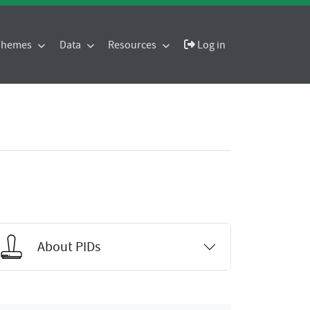
 Themes
Data
Resources
Log in
About PIDs