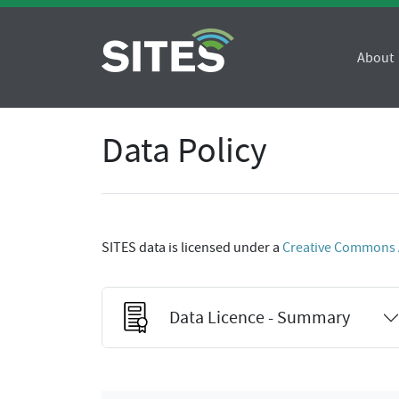
About
Data Policy
SITES data is licensed under a
Creative Commons At
Data Licence - Summary