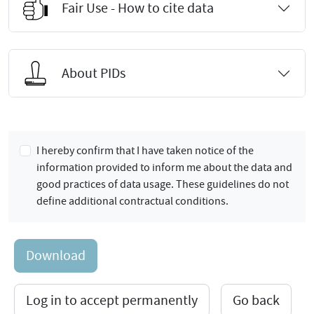
Fair Use - How to cite data
About PIDs
I hereby confirm that I have taken notice of the
information provided to inform me about the data and
good practices of data usage. These guidelines do not
define additional contractual conditions.
Download
Log in to accept permanently
Go back