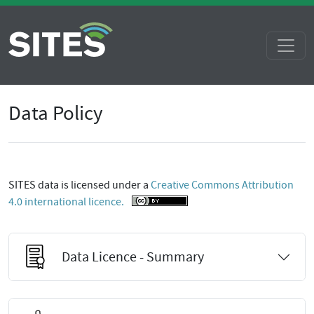
Data Policy
SITES data is licensed under a
Creative Commons Attribution
4.0 international licence.
Data Licence - Summary