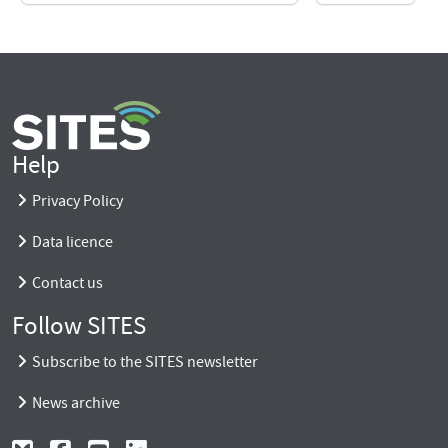
Help
Privacy Policy
Data licence
Contact us
Follow SITES
Subscribe to the SITES newsletter
News archive