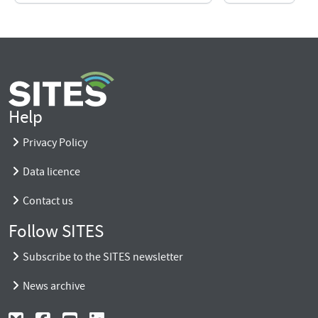
Help
Privacy Policy
Data licence
Contact us
Follow SITES
Subscribe to the SITES newsletter
News archive