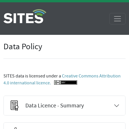
Data Policy
SITES data is licensed under a
Creative Commons Attribution
4.0 international licence.
Data Licence - Summary