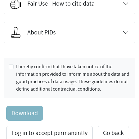
Fair Use - How to cite data
About PIDs
I hereby confirm that I have taken notice of the
information provided to inform me about the data and
good practices of data usage. These guidelines do not
define additional contractual conditions.
Download
Log in to accept permanently
Go back