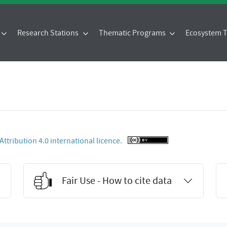
Research Stations
Thematic Programs
Ecosystem
tribution 4.0 international licence.
Fair Use - How to cite data