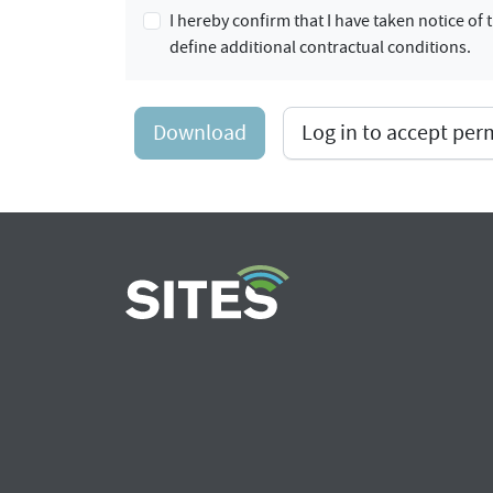
I hereby confirm that I have taken notice o
define additional contractual conditions.
Download
Log in to accept pe