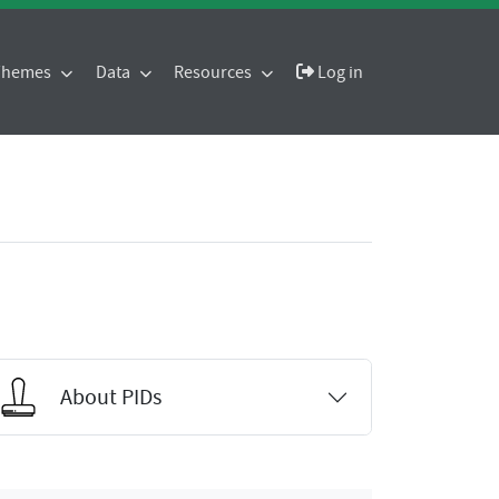
 Themes
Data
Resources
Log in
About PIDs