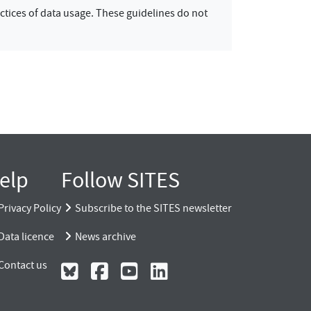
ctices of data usage. These guidelines do not
elp
Follow SITES
Privacy Policy
Subscribe to the SITES newsletter
Data licence
News archive
Contact us