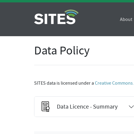
About
Data Policy
SITES data is licensed under a
Creative Commons At
Data Licence - Summary