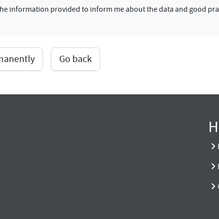
f the information provided to inform me about the data and good pra
rmanently
Go back
H