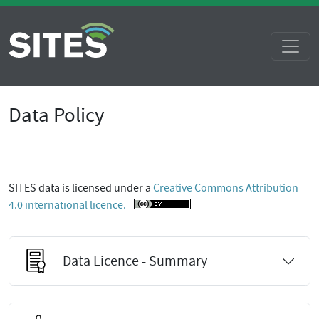
Data Policy
SITES data is licensed under a
Creative Commons Attribution
4.0 international licence.
Data Licence - Summary