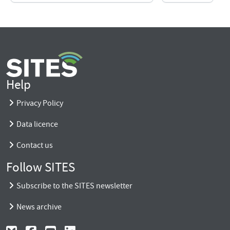
Help
Privacy Policy
Data licence
Contact us
Follow SITES
Subscribe to the SITES newsletter
News archive