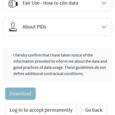
Fair Use - How to cite data
About PIDs
I hereby confirm that I have taken notice of the
information provided to inform me about the data and
good practices of data usage. These guidelines do not
define additional contractual conditions.
Download
Log in to accept permanently
Go back