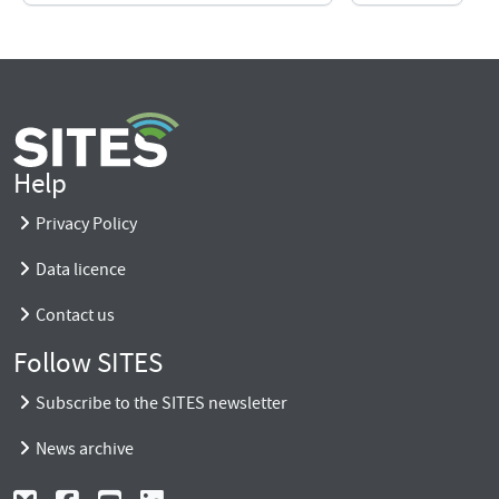
Help
Privacy Policy
Data licence
Contact us
Follow SITES
Subscribe to the SITES newsletter
News archive