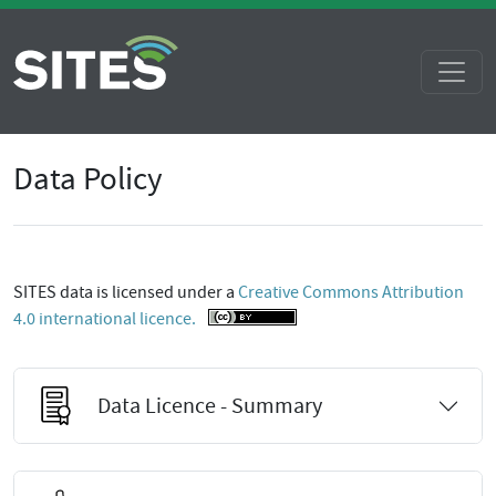
Data Policy
SITES data is licensed under a
Creative Commons Attribution
4.0 international licence.
Data Licence - Summary