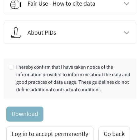
Fair Use - How to cite data
About PIDs
I hereby confirm that I have taken notice of the
information provided to inform me about the data and
good practices of data usage. These guidelines do not
define additional contractual conditions.
Download
Log in to accept permanently
Go back