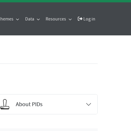
 Themes
Data
Resources
Log in
About PIDs