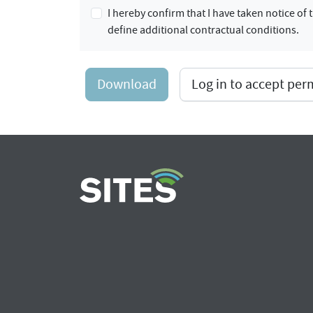
I hereby confirm that I have taken notice o
define additional contractual conditions.
Download
Log in to accept pe