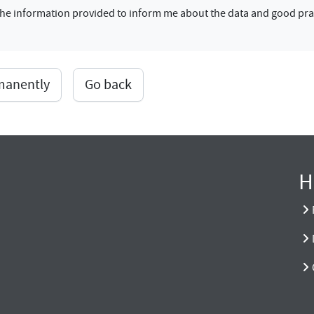
f the information provided to inform me about the data and good pra
rmanently
Go back
H