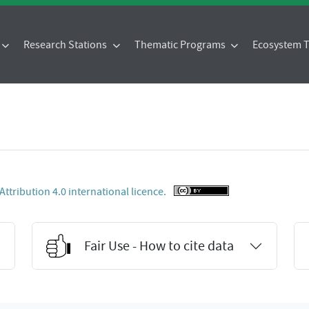
Research Stations
Thematic Programs
Ecosystem
tribution 4.0 international licence.
Fair Use - How to cite data