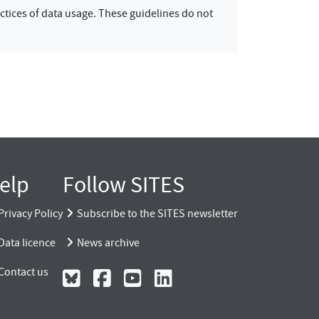
ctices of data usage. These guidelines do not
elp
Follow SITES
Privacy Policy
Subscribe to the SITES newsletter
Data licence
News archive
Contact us