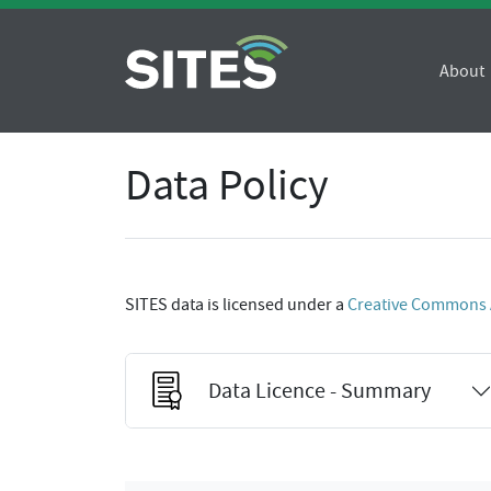
About
Data Policy
SITES data is licensed under a
Creative Commons At
Data Licence - Summary