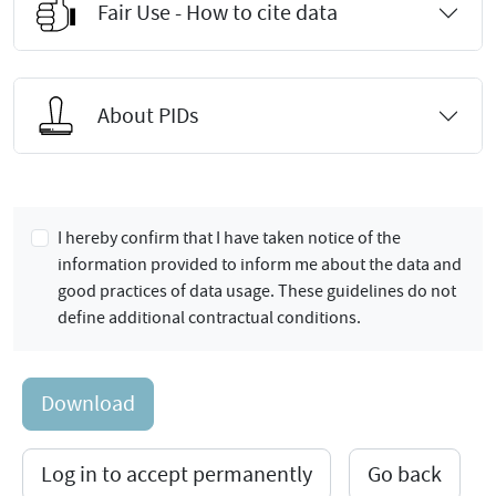
Fair Use - How to cite data
About PIDs
I hereby confirm that I have taken notice of the
information provided to inform me about the data and
good practices of data usage. These guidelines do not
define additional contractual conditions.
Download
Log in to accept permanently
Go back