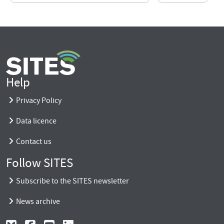
Help
Privacy Policy
Data licence
Contact us
Follow SITES
Subscribe to the SITES newsletter
News archive