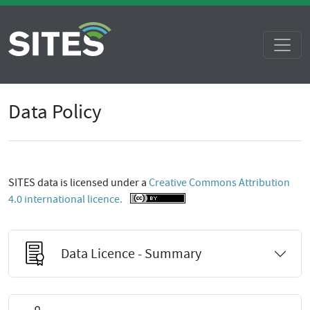
Data Policy
SITES data is licensed under a
Creative Commons Attribution
4.0 international licence.
Data Licence - Summary