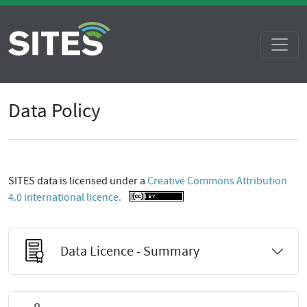
Data Policy
SITES data is licensed under a
Creative Commons Attribution
4.0 international licence.
Data Licence - Summary