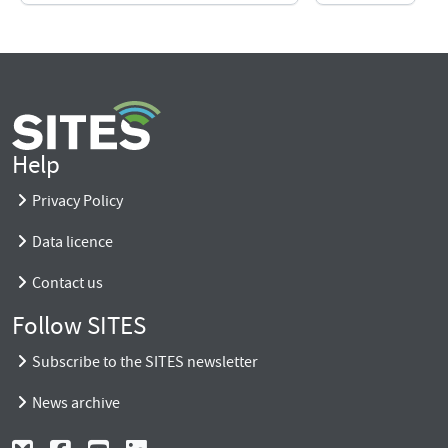
Help
Privacy Policy
Data licence
Contact us
Follow SITES
Subscribe to the SITES newsletter
News archive