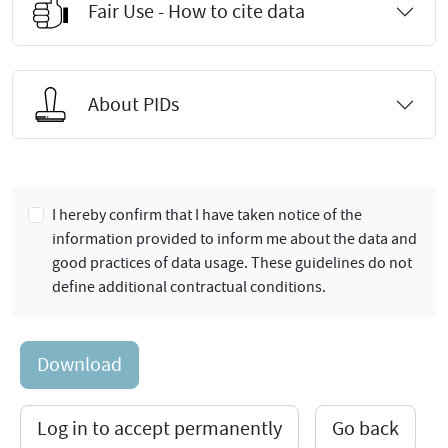
Fair Use - How to cite data
About PIDs
I hereby confirm that I have taken notice of the
information provided to inform me about the data and
good practices of data usage. These guidelines do not
define additional contractual conditions.
Download
Log in to accept permanently
Go back