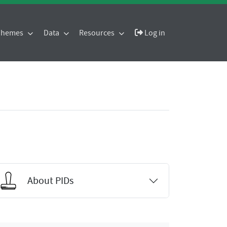
 Themes
Data
Resources
Log in
About PIDs