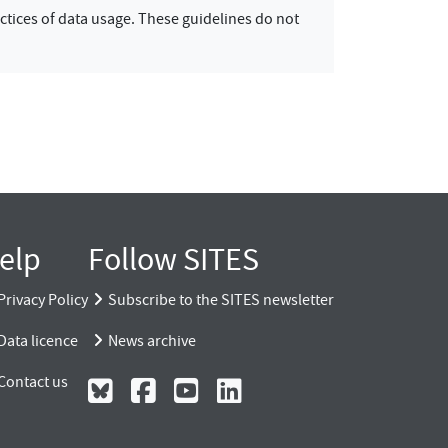
ctices of data usage. These guidelines do not
elp
Follow SITES
Privacy Policy
Subscribe to the SITES newsletter
Data licence
News archive
Contact us