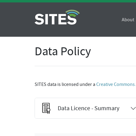
About
Data Policy
SITES data is licensed under a
Creative Commons At
Data Licence - Summary