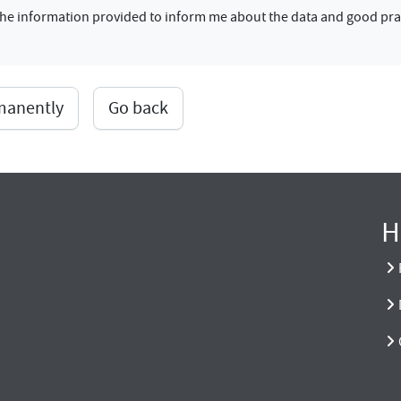
f the information provided to inform me about the data and good pra
rmanently
Go back
H