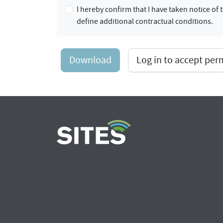
I hereby confirm that I have taken notice o
define additional contractual conditions.
Download
Log in to accept pe