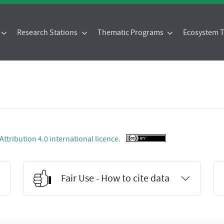
Research Stations
Thematic Programs
Ecosystem
tribution 4.0 international licence.
Fair Use - How to cite data