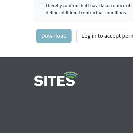
I hereby confirm that I have taken notice o
define additional contractual conditions.
Download
Log in to accept pe