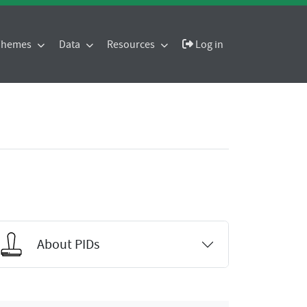
 Themes
Data
Resources
Log in
About PIDs