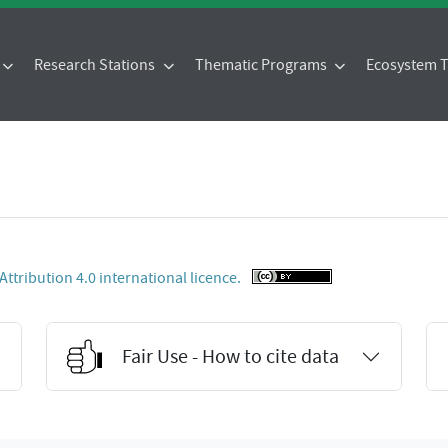
Research Stations
Thematic Programs
Ecosystem
tribution 4.0 international licence.
Fair Use - How to cite data