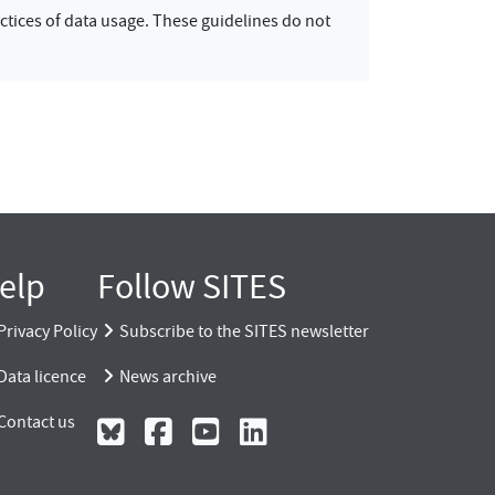
ctices of data usage. These guidelines do not
elp
Follow SITES
Privacy Policy
Subscribe to the SITES newsletter
Data licence
News archive
Contact us