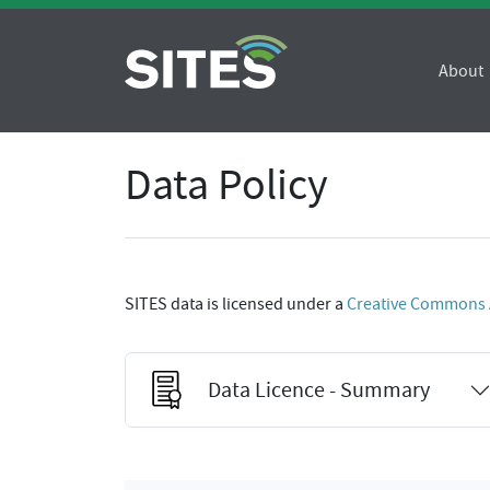
About
Data Policy
SITES data is licensed under a
Creative Commons At
Data Licence - Summary