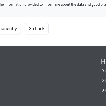
f the information provided to inform me about the data and good pra
rmanently
Go back
H